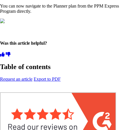
You can now navigate to the Planner plan from the PPM Express
Program directly.
Was this article helpful?
Table of contents
Request an article
Export to PDF