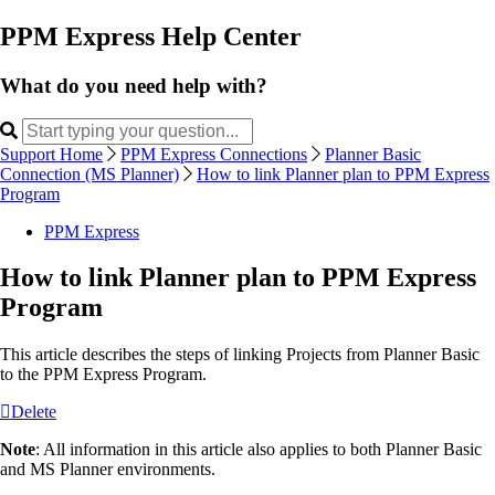
PPM Express Help Center
What do you need help with?
Support Home
PPM Express Connections
Planner Basic
Connection (MS Planner)
How to link Planner plan to PPM Express
Program
PPM Express
How to link Planner plan to PPM Express
Program
This article describes the steps of linking Projects from Planner Basic
to the PPM Express Program.
Delete
Note
: All information in this article also applies to both Planner Basic
and MS Planner environments.