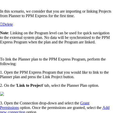
In this scenario, we consider that you are importing or linking Projects
from Planner to PPM Express for the first time.
Delete
Note
: Linking on the Program level can be used for quick navigation
to the external system plan. No data will be synchronized to the PPM
Express Program when the plan and the Program are linked.
To link the Planner plan to the PPM Express Program, perform the
following:
1. Open the PPM Express Program that you would like to link to the
Planner plan and press the Link Project button.
2. On the '
Link to Project
' tab, select the Planner Plan option.
3. Open the Connection drop-down and select the
Grant
Permissions
option. Once the permissions are granted, select the
Add
new connection
option.