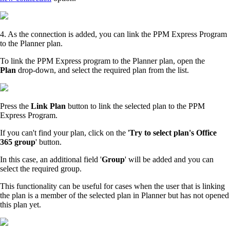
4. As the connection is added, you can link the PPM Express Program
to the Planner plan.
To link the PPM Express program to the Planner plan, open the
Plan
drop-down, and select the required plan from the list.
Press the
Link Plan
button to link the selected plan to the PPM
Express Program.
If you can't find your plan, click on the '
Try to select plan's Office
365 group
' button.
In this case, an additional field '
Group
' will be added and you can
select the required group.
This functionality can be useful for cases when the user that is linking
the plan is a member of the selected plan in Planner but has not opened
this plan yet.