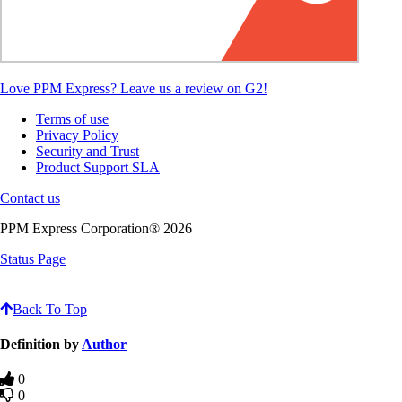
Love PPM Express? Leave us a review on G2!
Terms of use
Privacy Policy
Security and Trust
Product Support SLA
Contact us
PPM Express Corporation® 2026
Status Page
Knowledge Base Software powered by Helpjuice
Back To Top
Definition by
Author
0
0