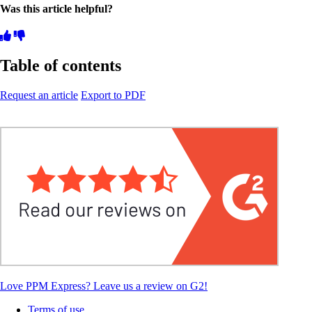
Was this article helpful?
Table of contents
Request an article
Export to PDF
Love PPM Express? Leave us a review on G2!
Terms of use