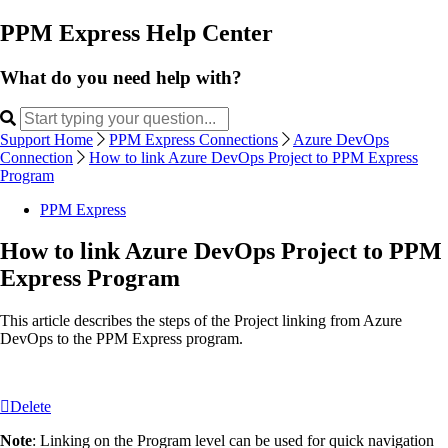
PPM Express Help Center
What do you need help with?
Support Home
PPM Express Connections
Azure DevOps
Connection
How to link Azure DevOps Project to PPM Express
Program
PPM Express
How to link Azure DevOps Project to PPM
Express Program
This article describes the steps of the Project linking from Azure
DevOps to the PPM Express program.
Delete
Note
: Linking on the Program level can be used for quick navigation