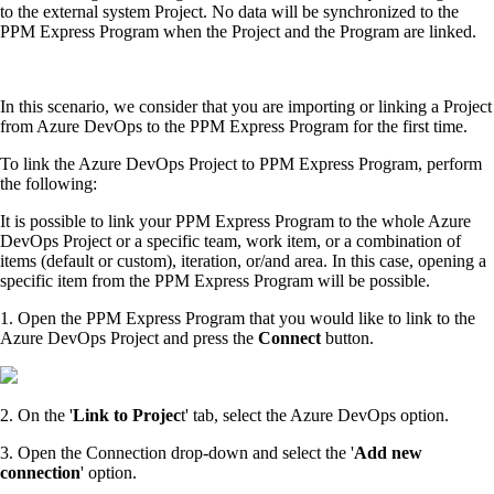
to the external system Project. No data will be synchronized to the
PPM Express Program when the Project and the Program are linked.
In this scenario, we consider that you are importing or linking a Project
from Azure DevOps to the PPM Express Program for the first time.
To link the Azure DevOps Project to PPM Express Program, perform
the following:
It is possible to link your PPM Express Program to the whole Azure
DevOps Project or a specific team, work item, or a combination of
items (default or custom), iteration, or/and area. In this case, opening a
specific item from the PPM Express Program will be possible.
1. Open the PPM Express Program that you would like to link to the
Azure DevOps Project and press the
Connect
button.
2. On the '
Link to Projec
t' tab, select the Azure DevOps option.
3. Open the Connection drop-down and select the '
Add new
connection
' option.