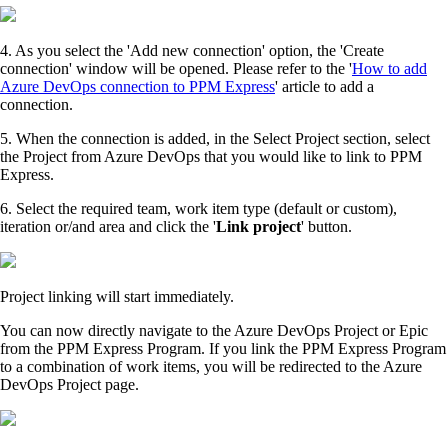
4. As you select the 'Add new connection' option, the 'Create
connection' window will be opened. Please refer to the '
How to add
Azure DevOps connection to PPM Express
' article to add a
connection.
5. When the connection is added, in the Select Project section, select
the Project from Azure DevOps that you would like to link to PPM
Express.
6. Select the required team, work item type (default or custom),
iteration or/and area and click the '
Link project
' button.
Project linking will start immediately.
You can now directly navigate to the Azure DevOps Project or Epic
from the PPM Express Program. If you link the PPM Express Program
to a combination of work items, you will be redirected to the Azure
DevOps Project page.