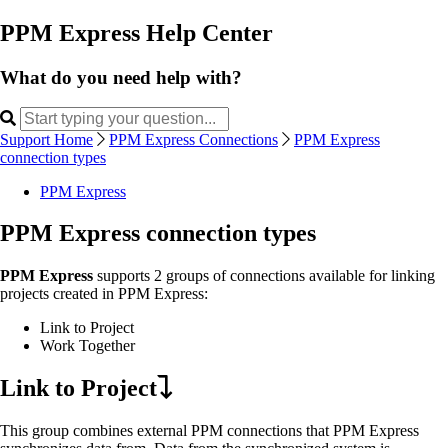
PPM Express Help Center
What do you need help with?
Support Home
PPM Express Connections
PPM Express
connection types
PPM Express
PPM Express connection types
PPM Express
supports 2 groups of connections available for linking
projects created in PPM Express:
Link to Project
Work Together
Link to Project
This group combines external PPM connections that PPM Express