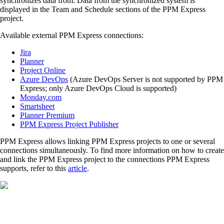
synchronizes data from. Data from the synchronized system is
displayed in the Team and Schedule sections of the PPM Express
project.
Available external PPM Express connections:
Jira
Planner
Project Online
Azure DevOps
(Azure DevOps Server is not supported by PPM
Express; only Azure DevOps Cloud is supported)
Monday.com
Smartsheet
Planner Premium
PPM Express Project Publisher
PPM Express allows linking PPM Express projects to one or several
connections simultaneously. To find more information on how to create
and link the PPM Express project to the connections PPM Express
supports, refer to this
article
.