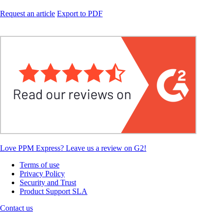
Request an article
Export to PDF
Love PPM Express? Leave us a review on G2!
Terms of use
Privacy Policy
Security and Trust
Product Support SLA
Contact us