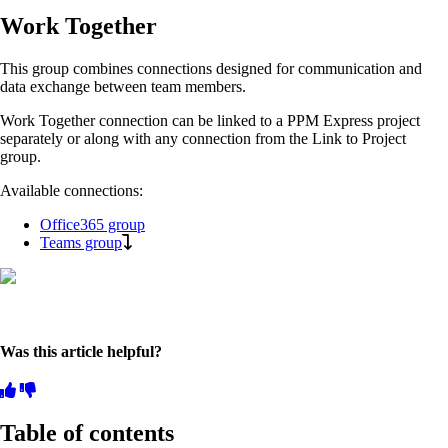
Work Together
This group combines connections designed for communication and
data exchange between team members.
Work Together connection can be linked to a PPM Express project
separately or along with any connection from the Link to Project
group.
Available connections:
Office365 group
Teams group
Was this article helpful?
Table of contents